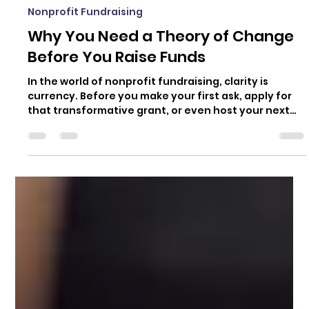
Mara Daniele
Mar 12, 2025
4 min read
Nonprofit Fundraising
Why You Need a Theory of Change
Before You Raise Funds
In the world of nonprofit fundraising, clarity is
currency. Before you make your first ask, apply for
that transformative grant, or even host your next
event, you need to know exactly what you’re raising
money for and why. Enter the Theory of Change.