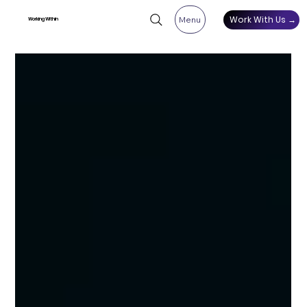
Work With Us →
Menu
Working Within