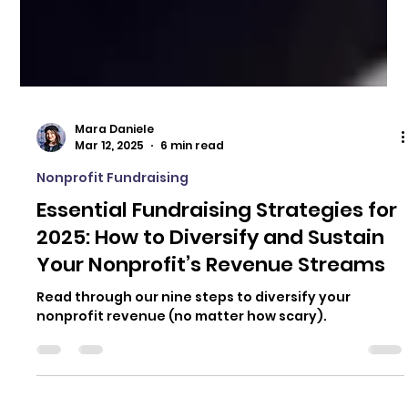
Mara Daniele
Mar 12, 2025
6 min read
Nonprofit Fundraising
Essential Fundraising Strategies for
2025: How to Diversify and Sustain
Your Nonprofit’s Revenue Streams