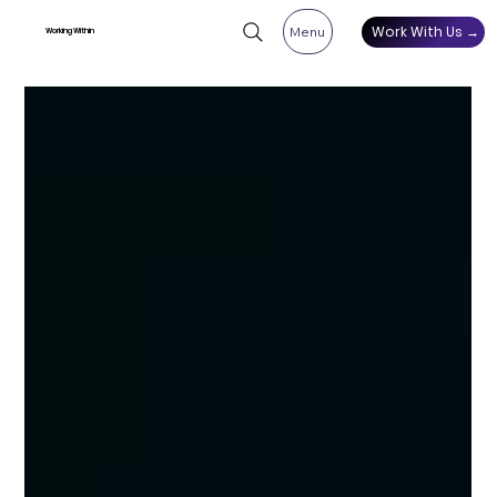
Work With Us →
Menu
Working Within