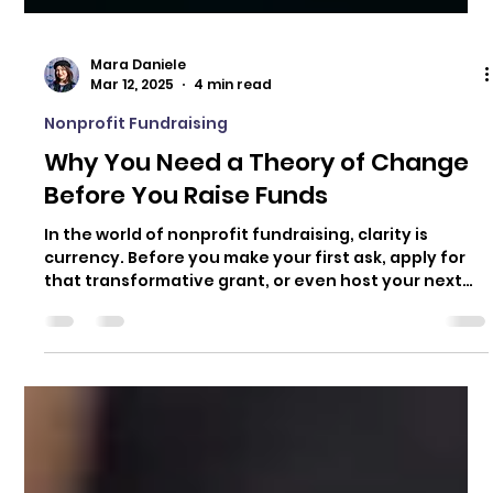
Mara Daniele
Mar 12, 2025
4 min read
Nonprofit Fundraising
Why You Need a Theory of Change
Before You Raise Funds
In the world of nonprofit fundraising, clarity is
currency. Before you make your first ask, apply for
that transformative grant, or even host your next
event, you need to know exactly what you’re raising
money for and why. Enter the Theory of Change.