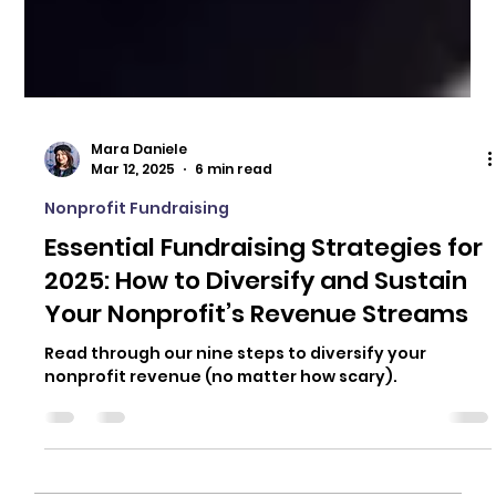
Mara Daniele
Mar 12, 2025
6 min read
Nonprofit Fundraising
Essential Fundraising Strategies for
2025: How to Diversify and Sustain
Your Nonprofit’s Revenue Streams