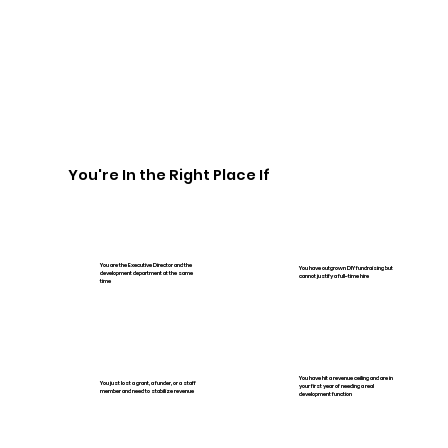
You're In the Right Place If
You are the Executive Director and the
You have outgrown DIY fundraising but
development department at the same
cannot justify a full-time hire
time
You have hit a revenue ceiling and are in
You just lost a grant, a funder, or a staff
your first year of needing a real
member and need to stabilize revenue
development function