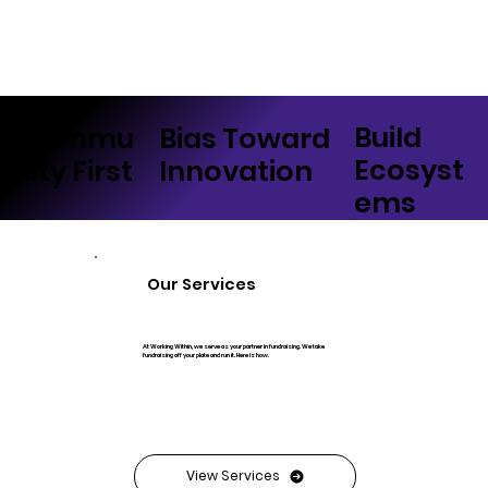
Build
Bias Toward
Commu
Ecosyst
Innovation
nity First
ems
Our Services
At Working Within, we serve as your partner in fundraising. We take
fundraising off your plate and run it. Here is how.
View Services