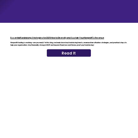
Essential Fundraising Strategies for 2025: How to Diversify and Sustain Your Nonprofit’s Revenue
Nonprofit funding is evolving—are you ready? In this blog, we break down key fundraising trends, revenue diversification strategies, and practical steps to
help your organization stay financially strong in 2025 and beyond. Read now and future-proof your fundraising!
Read It
The Crowley Foundation
The Crowley Foundation