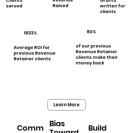
Clients
Grants
Raised
served
written for
clients
80%
1933%
of our previous
Average ROI for
Revenue Retainer
previous Revenue
clients make their
Retainer clients
money back
Learn More
Bias
Comm
Build
Toward