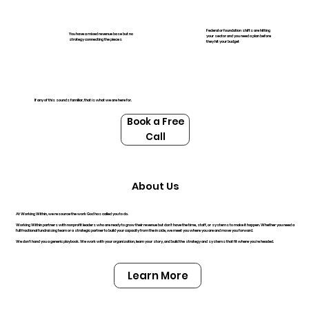
Federal or foundation shifts are hitting
You have a mixed revenue base but no
your sector and you need a plan before
strategy connecting the pieces
they hit your budget
If any of this sounds familiar, that is what we are here for.
Book a Free
Call
About Us
At Working Within, we resource the work God has called you to do.
Working Within partners with nonprofit leaders who are ready to grow their revenue but don't have the time, staff, or systems to make it happen. Whether you need a
full fractional fundraising team or a strategic partner to build your capacity from the inside, we meet you where you are and move you forward.
We don't hand you a generic playbook. We work with your organization, learn your story, and build the strategy and systems that fit where you're headed.
Learn More