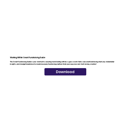
Working Within Smart Fundraising Guide
The Smart Fundraising Guide is your shortcut to securing more funding with less guesswork! Get a seasonal fundraising chart, key stakeholder
insights, and a budget breakdown to maximize every fundraising method. Grab your copy now and start raising smarter!
Download