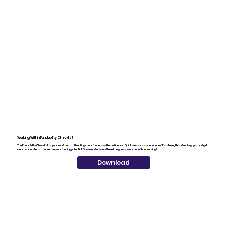
Working Within Fundability Checklist
The Fundability Checklist is your roadmap to attracting more funders with confidence! Quickly assess your nonprofit’s strengths, identify gaps, and get
clear action steps to increase your funding potential. Download now and take the guesswork out of fundraising!
Download