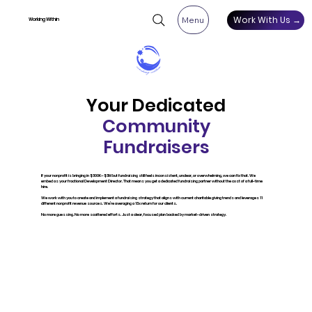
Work With Us →
Menu
Working Within
Your Dedicated
Community
Fundraisers
If your nonprofit is bringing in $300K–$3M but fundraising still feels inconsistent, unclear, or overwhelming, we can fix that. We
embed as your fractional Development Director. That means you get a dedicated fundraising partner without the cost of a full-time
hire.
We work with you to create and implement a fundraising strategy that aligns with current charitable giving trends and leverages 11
different nonprofit revenue sources. We’re averaging a 13x return for our clients.
No more guessing. No more scattered efforts. Just a clear, focused plan backed by market-driven strategy.