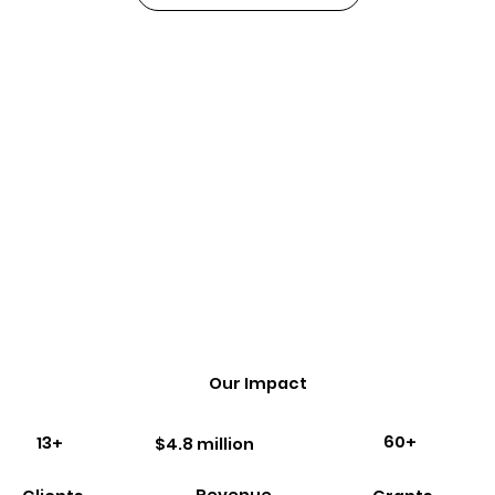
Our Impact
60+
13+
$4.8 million
Revenue