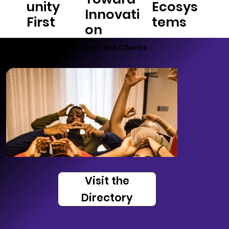
unity
Ecosys
Innovati
First
tems
on
Meet the Clients
Visit the
Directory