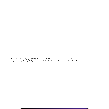
Denver Metro Community Impact (DMCI) collects community data and conversations to inform solutions that reduce displacement and ensure
neighborhood projects are guided by the voices and priorities of residents, families, and children in the Denver Metro area.