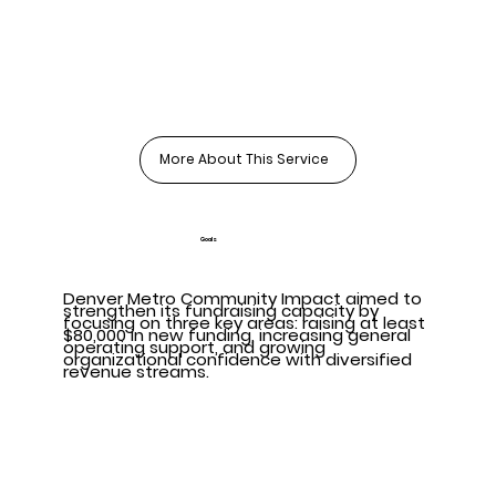
More About This Service
Goals
Denver Metro Community Impact aimed to
strengthen its fundraising capacity by
focusing on three key areas: raising at least
$80,000 in new funding, increasing general
operating support, and growing
organizational confidence with diversified
revenue streams.