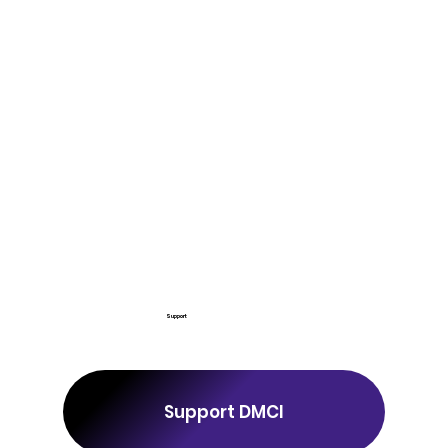
Support
Support DMCI