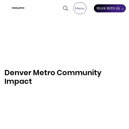
Work With Us →
Menu
Working Within
Denver Metro Community
Impact