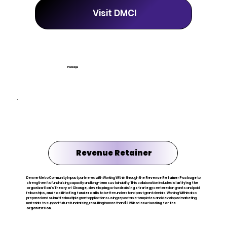
Visit DMCI
Package
Revenue Retainer
Denver Metro Community Impact partnered with Working Within through the
Revenue Retainer Package
to
strengthen its fundraising capacity and long-term sustainability. This collaboration included
clarifying the
organization’s Theory of Change,
developing a fundraising strategy
centered on grants and paid
fellowships,
and facilitating funder calls
to better understand past grant denials. Working Within also
prepared and submitted multiple grant applications using repeatable templates and developed marketing
materials to support future fundraising, resulting in more than
$325k of new funding for the
organization.