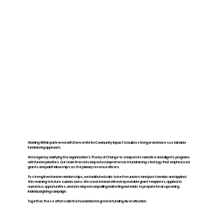
Working Within partnered with Denver Metro Community Impact to build a stronger and more sustainable
fundraising approach.
We began by clarifying the organization’s Theory of Change to sharpen its narrative and align its programs
with funder priorities. Our team then developed a comprehensive fundraising strategy that emphasized
grants and paid fellowships as the primary revenue drivers.
To strengthen funder relationships, we facilitated calls to better understand past denials and applied
this learning to future submissions. We created and refined repeatable grant templates, applied to
numerous opportunities, and developed compelling marketing materials to prepare for an upcoming
individual giving campaign.
Together, these efforts laid the foundation for greater funding diversification.