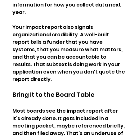
information for how you collect data next 
year.
Your impact report also signals 
organizational credibility. A well-built 
report tells a funder that you have 
systems, that you measure what matters, 
and that you can be accountable to 
results. That subtext is doing work in your 
application even when you don't quote the 
report directly.
Bring It to the Board Table
Most boards see the impact report after 
it's already done. It gets included in a 
meeting packet, maybe referenced briefly, 
and then filed away. That's an underuse of 