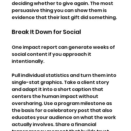
deciding whether to give again. The most 
persuasive thing you can show them is 
evidence that their last gift did something.
Break It Down for Social
One impact report can generate weeks of 
social content if you approach it 
intentionally.
Pull individual statistics and turn them into 
single-stat graphics. Take a client story 
and adapt it into a short caption that 
centers the human impact without 
oversharing. Use a program milestone as 
the basis for a celebratory post that also 
educates your audience on what the work 
actually involves. Share a financial 