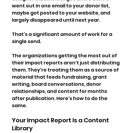
went out in one email to your donor list, 
maybe got posted to your website, and 
largely disappeared until next year.
That's a significant amount of work for a 
single send.
The organizations getting the most out of 
their impact reports aren't just distributing 
them. They're treating them as a source of 
material that feeds fundraising, grant 
writing, board conversations, donor 
relationships, and content for months 
after publication. Here's how to do the 
same.
Your Impact Report Is a Content 
Library