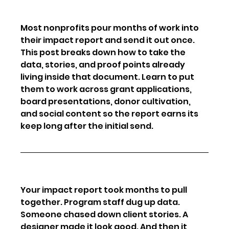
Most nonprofits pour months of work into 
their impact report and send it out once. 
This post breaks down how to take the 
data, stories, and proof points already 
living inside that document. Learn to put 
them to work across grant applications, 
board presentations, donor cultivation, 
and social content so the report earns its 
keep long after the initial send.
Your impact report took months to pull 
together. Program staff dug up data. 
Someone chased down client stories. A 
designer made it look good. And then it 