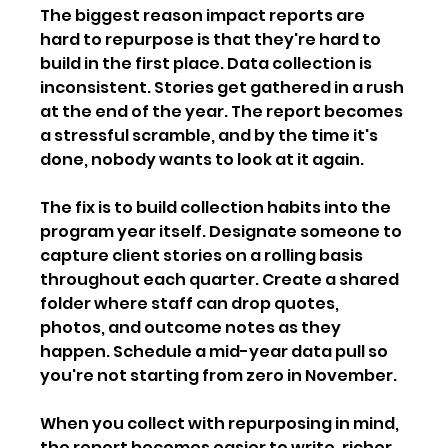
The biggest reason impact reports are 
hard to repurpose is that they're hard to 
build in the first place. Data collection is 
inconsistent. Stories get gathered in a rush 
at the end of the year. The report becomes 
a stressful scramble, and by the time it's 
done, nobody wants to look at it again.
The fix is to build collection habits into the 
program year itself. Designate someone to 
capture client stories on a rolling basis 
throughout each quarter. Create a shared 
folder where staff can drop quotes, 
photos, and outcome notes as they 
happen. Schedule a mid-year data pull so 
you're not starting from zero in November.
When you collect with repurposing in mind, 
the report becomes easier to write, richer 