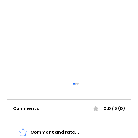
Comments
0.0 / 5 (0)
Comment and rate...