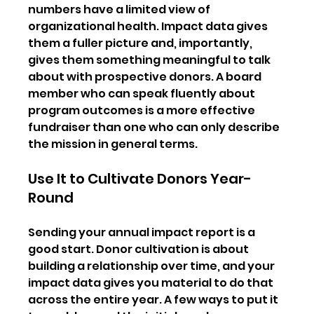
numbers have a limited view of 
organizational health. Impact data gives 
them a fuller picture and, importantly, 
gives them something meaningful to talk 
about with prospective donors. A board 
member who can speak fluently about 
program outcomes is a more effective 
fundraiser than one who can only describe 
the mission in general terms.
Use It to Cultivate Donors Year-
Round
Sending your annual impact report is a 
good start. Donor cultivation is about 
building a relationship over time, and your 
impact data gives you material to do that 
across the entire year. A few ways to put it 