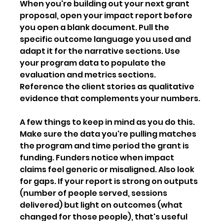
When you're building out your next grant 
proposal, open your impact report before 
you open a blank document. Pull the 
specific outcome language you used and 
adapt it for the narrative sections. Use 
your program data to populate the 
evaluation and metrics sections. 
Reference the client stories as qualitative 
evidence that complements your numbers.
A few things to keep in mind as you do this. 
Make sure the data you're pulling matches 
the program and time period the grant is 
funding. Funders notice when impact 
claims feel generic or misaligned. Also look 
for gaps. If your report is strong on outputs 
(number of people served, sessions 
delivered) but light on outcomes (what 
changed for those people), that's useful 