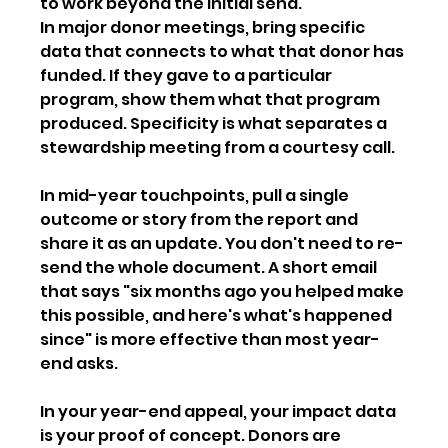
to work beyond the initial send.
In major donor meetings, bring specific 
data that connects to what that donor has 
funded. If they gave to a particular 
program, show them what that program 
produced. Specificity is what separates a 
stewardship meeting from a courtesy call.
In mid-year touchpoints, pull a single 
outcome or story from the report and 
share it as an update. You don't need to re-
send the whole document. A short email 
that says "six months ago you helped make 
this possible, and here's what's happened 
since" is more effective than most year-
end asks.
In your year-end appeal, your impact data 
is your proof of concept. Donors are 