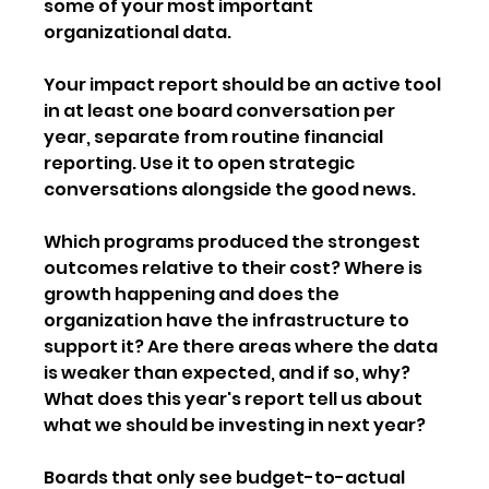
some of your most important 
organizational data.
Your impact report should be an active tool 
in at least one board conversation per 
year, separate from routine financial 
reporting. Use it to open strategic 
conversations alongside the good news. 
Which programs produced the strongest 
outcomes relative to their cost? Where is 
growth happening and does the 
organization have the infrastructure to 
support it? Are there areas where the data 
is weaker than expected, and if so, why? 
What does this year's report tell us about 
what we should be investing in next year?
Boards that only see budget-to-actual 