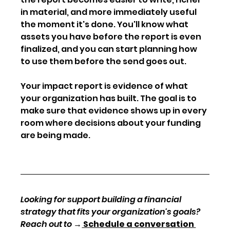
in material, and more immediately useful 
the moment it's done. You'll know what 
assets you have before the report is even 
finalized, and you can start planning how 
to use them before the send goes out.
Your impact report is evidence of what 
your organization has built. The goal is to 
make sure that evidence shows up in every 
room where decisions about your funding 
are being made.
Looking for support building a financial 
strategy that fits your organization's goals? 
Reach out to 
→
 Schedule a conversation 