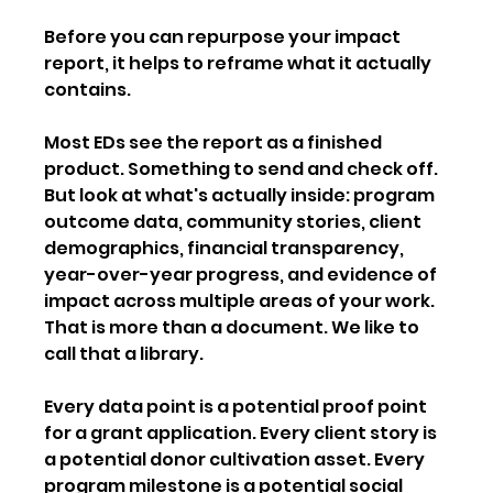
Before you can repurpose your impact 
report, it helps to reframe what it actually 
contains.
Most EDs see the report as a finished 
product. Something to send and check off. 
But look at what's actually inside: program 
outcome data, community stories, client 
demographics, financial transparency, 
year-over-year progress, and evidence of 
impact across multiple areas of your work. 
That is more than a document. We like to 
call that a library.
Every data point is a potential proof point 
for a grant application. Every client story is 
a potential donor cultivation asset. Every 
program milestone is a potential social 