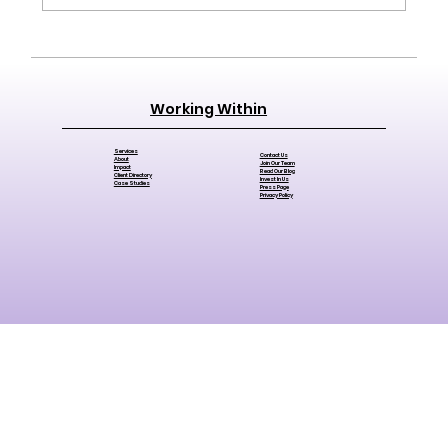
The Difference Between a Budget
and a Financial Strategy (And Why
Working Within
Nonprofits Need Both)
Services
Contact Us
About
Join Our Team
Impact
Read Our Blog
Client Directory
Invest In Us
Case Studies
Press Page
Privacy Policy