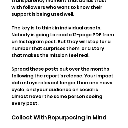
transparency moment that builds trust 
with followers who want to know their 
support is being used well.
The key is to think in individual assets. 
Nobody is going to read a 12-page PDF from 
an Instagram post. But they will stop for a 
number that surprises them, or a story 
that makes the mission feel real.
Spread these posts out over the months 
following the report's release. Your impact 
data stays relevant longer than one news 
cycle, and your audience on social is 
almost never the same person seeing 
every post.
Collect With Repurposing in Mind