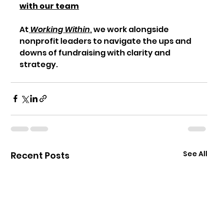
with our team
At
Working Within
, we work alongside 
nonprofit leaders to navigate the ups and 
downs of fundraising with clarity and 
strategy.
See All
Recent Posts