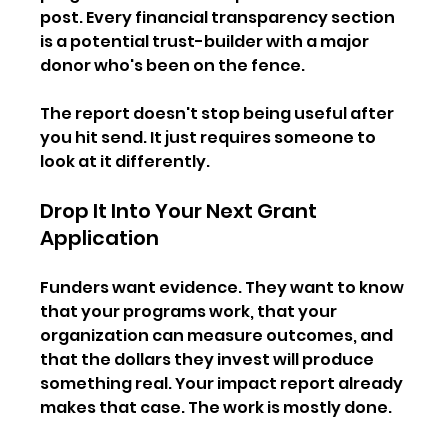
post. Every financial transparency section 
is a potential trust-builder with a major 
donor who's been on the fence.
The report doesn't stop being useful after 
you hit send. It just requires someone to 
look at it differently.
Drop It Into Your Next Grant 
Application
Funders want evidence. They want to know 
that your programs work, that your 
organization can measure outcomes, and 
that the dollars they invest will produce 
something real. Your impact report already 
makes that case. The work is mostly done.