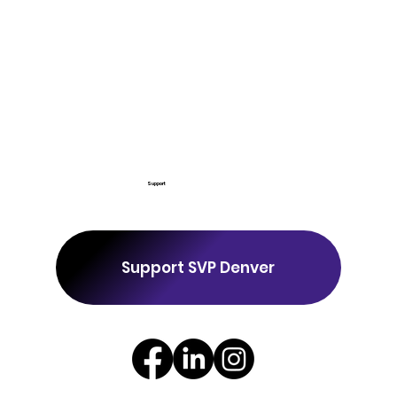
Support
Support SVP Denver